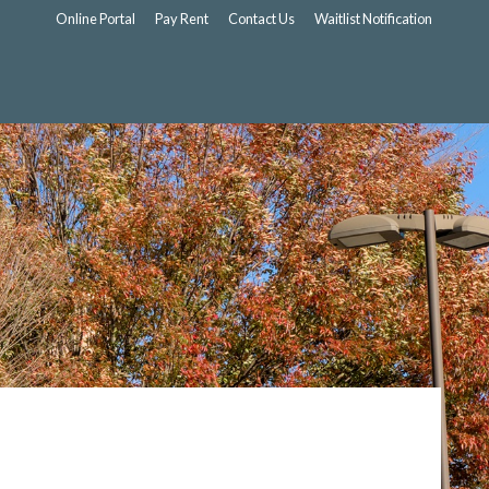
Online Portal
Pay Rent
Contact Us
Waitlist Notification