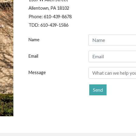
Allentown, PA 18102
Phone: 610-439-8678
TDD: 610-439-1586
Name
Email
Message
Send