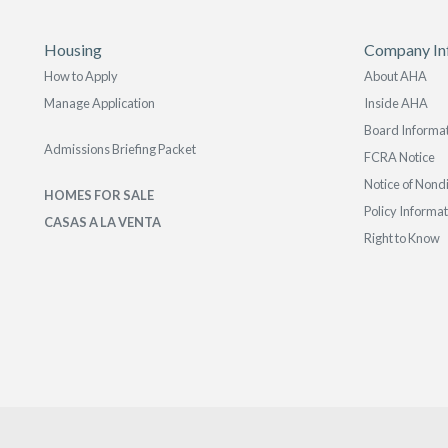
Housing
Company In
How to Apply
About AHA
Manage Application
Inside AHA
Board Informa
Admissions Briefing Packet
FCRA Notice
Notice of Nond
HOMES FOR SALE
Policy Informa
CASAS A LA VENTA
Right to Know