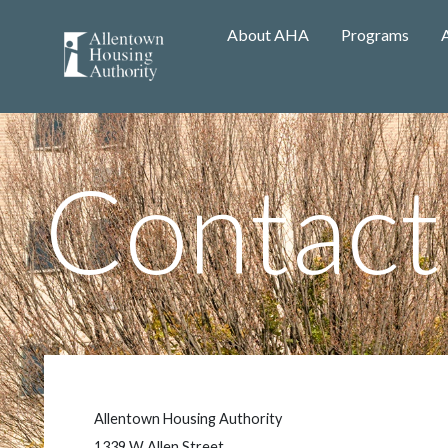
About AHA
Programs
Contact
Allentown Housing Authority
1339 W Allen Street