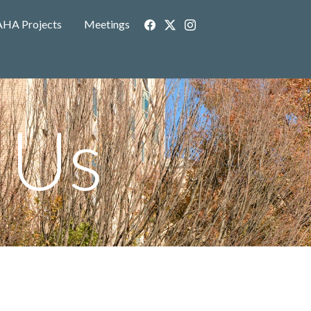
AHA Projects
Meetings
 Us