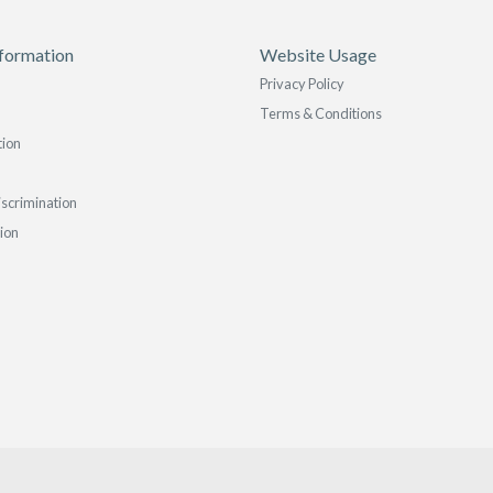
formation
Website Usage
Privacy Policy
Terms & Conditions
tion
iscrimination
tion