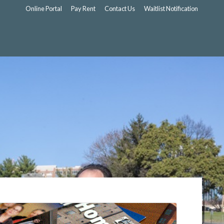
Online Portal
Pay Rent
Contact Us
Waitlist Notification