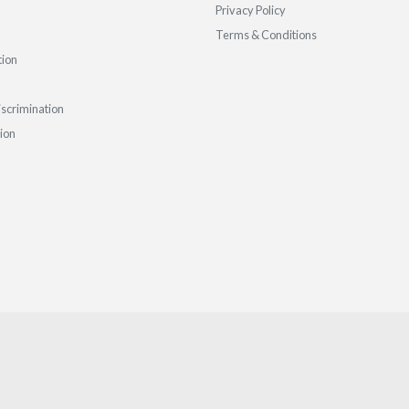
Privacy Policy
Terms & Conditions
tion
iscrimination
tion