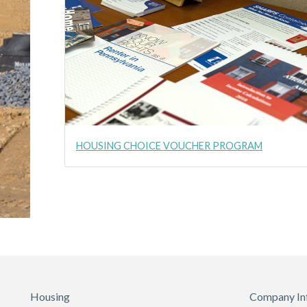
HOUSING CHOICE VOUCHER PROGRAM
Housing
Company In