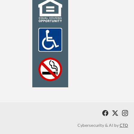
Cybersecurity & AI by
CTO