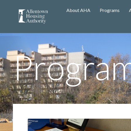
About AHA
Programs
Progra