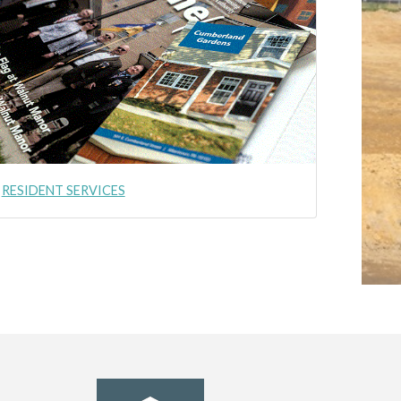
RESIDENT SERVICES