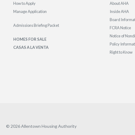
How to Apply
About AHA
Manage Application
Inside AHA
Board Informa
Admissions Briefing Packet
FCRA Notice
Notice of Nond
HOMES FOR SALE
Policy Informa
CASAS A LA VENTA
Right to Know
© 2026 Allentown Housing Authority