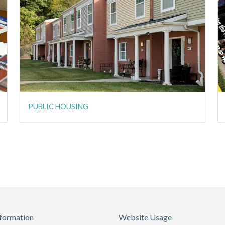
PUBLIC HOUSING
formation
Website Usage