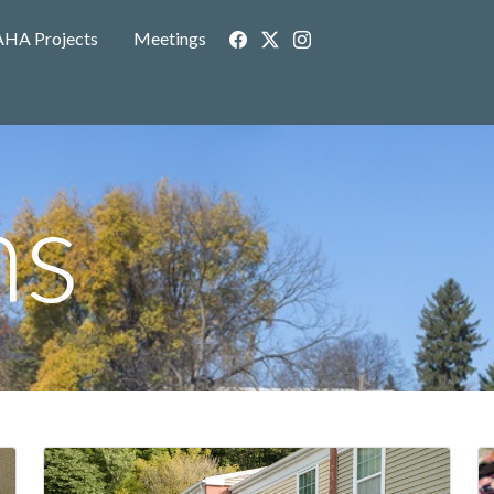
AHA Projects
Meetings
ms