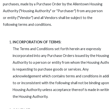
purchases, made by a Purchase Order by the Allentown Housing
Authority ("Housing Authority" or "Purchaser") from any person
or entity ("Vendor") and all Vendors shall be subject to the
following terms and conditions.
INCORPORATION OF TERMS:
The Terms and Conditions set forth herein are expressly
incorporated into any Purchase Orders issued by the Housing
Authority to a person or entity from whom the Housing Auth
is requesting to purchase goods or services. Any
acknowledgement which contains terms and conditions in addi
to or inconsistent with the following shall not be binding upon
Housing Authority unless acceptance thereof is made in writi
the Housing Authority.