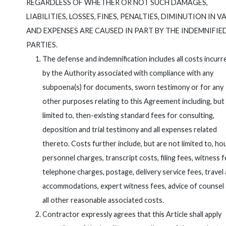
REGARDLESS OF WHETHER OR NOT SUCH DAMAGES,
LIABILITIES, LOSSES, FINES, PENALTIES, DIMINUTION IN V
AND EXPENSES ARE CAUSED IN PART BY THE INDEMNIFIE
PARTIES.
The defense and indemnification includes all costs incurr
by the Authority associated with compliance with any
subpoena(s) for documents, sworn testimony or for any
other purposes relating to this Agreement including, but
limited to, then-existing standard fees for consulting,
deposition and trial testimony and all expenses related
thereto. Costs further include, but are not limited to, ho
personnel charges, transcript costs, filing fees, witness f
telephone charges, postage, delivery service fees, travel
accommodations, expert witness fees, advice of counsel
all other reasonable associated costs.
Contractor expressly agrees that this Article shall apply