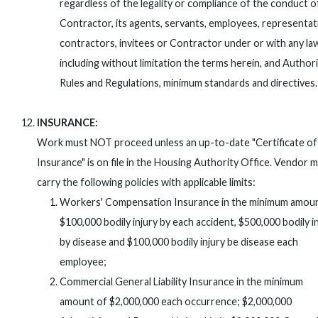
regardless of the legality or compliance of the conduct o
Contractor, its agents, servants, employees, representat
contractors, invitees or Contractor under or with any la
including without limitation the terms herein, and Authori
Rules and Regulations, minimum standards and directives.
INSURANCE:
Work must NOT proceed unless an up-to-date "Certificate of
Insurance" is on file in the Housing Authority Office. Vendor 
carry the following policies with applicable limits:
Workers' Compensation Insurance in the minimum amoun
$100,000 bodily injury by each accident, $500,000 bodily i
by disease and $100,000 bodily injury be disease each
employee;
Commercial General Liability Insurance in the minimum
amount of $2,000,000 each occurrence; $2,000,000