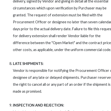
delivery, signed by Vendor and giving in detail all the essential
circumstances which upon verification by Purchaser may be
granted. The request of extension must be filed with the
Procurement Officer or designee no later than seven calenda
days prior to the actual delivery date. Failure to file this reque
for delivery extension shall render Vendor liable for the
difference between the "Open Market" and the contract price
other costs, as applicable, under the uniform commercial code
LATE SHIPMENTS:
Vendor is responsible for notifying the Procurement Officer 
designee of any late or delayed shipments. Purchaser reserve
the right to cancel all or any part of an order if the shipment is
made as promised.
INSPECTION AND REJECTION: