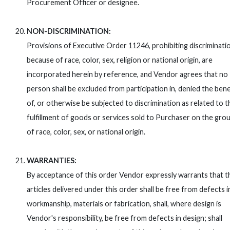
Procurement Officer or designee.
NON-DISCRIMINATION:
Provisions of Executive Order 11246, prohibiting discriminati
because of race, color, sex, religion or national origin, are
incorporated herein by reference, and Vendor agrees that no
person shall be excluded from participation in, denied the bene
of, or otherwise be subjected to discrimination as related to t
fulfillment of goods or services sold to Purchaser on the gro
of race, color, sex, or national origin.
WARRANTIES:
By acceptance of this order Vendor expressly warrants that t
articles delivered under this order shall be free from defects i
workmanship, materials or fabrication, shall, where design is
Vendor's responsibility, be free from defects in design; shall