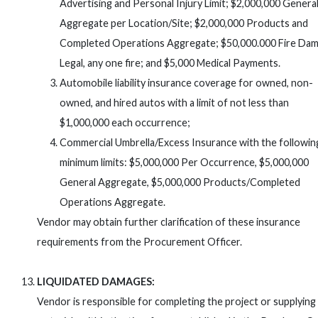
Advertising and Personal Injury Limit; $2,000,000 Genera
Aggregate per Location/Site; $2,000,000 Products and
Completed Operations Aggregate; $50,000.000 Fire Da
Legal, any one fire; and $5,000 Medical Payments.
Automobile liability insurance coverage for owned, non-
owned, and hired autos with a limit of not less than
$1,000,000 each occurrence;
Commercial Umbrella/Excess Insurance with the followin
minimum limits: $5,000,000 Per Occurrence, $5,000,000
General Aggregate, $5,000,000 Products/Completed
Operations Aggregate.
Vendor may obtain further clarification of these insurance
requirements from the Procurement Officer.
LIQUIDATED DAMAGES:
Vendor is responsible for completing the project or supplying