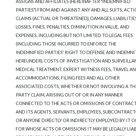
ASSIGNS AND AFFILIATES (HEREINAFTER "INDEMNIFIED
PARTIES") FROM AND AGAINST ANY AND ALL SUITS, ACTI
CLAIMS (ACTUAL OR THREATENED), DAMAGES, LIABILITIE
LOSSES, FINES, PENALTIES, DIMINUTION IN VALUE, AND
EXPENSES, INCLUDING BUT NOT LIMITED TO LEGAL FEES
(INCLUDING THOSE INCURRED TO ENFORCE THE
INDEMNIFIED PARTIES' RIGHT TO DEFENSE AND INDEMNI
HEREUNDER), COSTS OF INVESTIGATION AND SURVEILLA
MEDICAL TREATMENT, EXPERT WITNESS FEES, TRAVEL A
ACCOMMODATIONS, FILING FEES AND ALL OTHER
ASSOCIATED COSTS, WHETHER OR NOT INVOLVING A TH
PARTY CLAIM, ARISING OUT OF OR IN ANY MANNER
CONNECTED TO THE ACTS OR OMISSIONS OF CONTRAC
AND ITS AGENTS, SERVANTS, EMPLOYEES, SUBCONTRAC
OR ANYONE DIRECTLY OR INDIRECTLY EMPLOYED BY IT O
FOR WHOSE ACTS OR OMISSIONS IT MAY BE LEGALLY LIAB