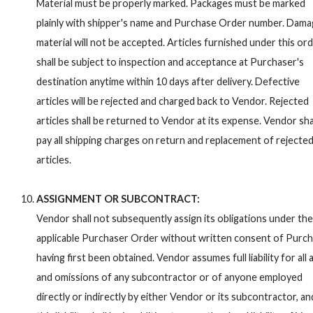
Material must be properly marked. Packages must be marked
plainly with shipper's name and Purchase Order number. Dam
material will not be accepted. Articles furnished under this or
shall be subject to inspection and acceptance at Purchaser's
destination anytime within 10 days after delivery. Defective
articles will be rejected and charged back to Vendor. Rejected
articles shall be returned to Vendor at its expense. Vendor sha
pay all shipping charges on return and replacement of rejecte
articles.
ASSIGNMENT OR SUBCONTRACT:
Vendor shall not subsequently assign its obligations under the
applicable Purchaser Order without written consent of Purc
having first been obtained. Vendor assumes full liability for all 
and omissions of any subcontractor or of anyone employed
directly or indirectly by either Vendor or its subcontractor, an