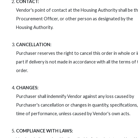
CONTACT:
Vendor's point of contact at the Housing Authority shall be t
Procurement Officer, or other person as designated by the
Housing Authority.
CANCELLATION:
Purchaser reserves the right to cancel this order in whole or i
part if delivery is not made in accordance with all the terms of 
order.
CHANGES:
Purchaser shall indemnify Vendor against any loss caused by
Purchaser's cancellation or changes in quantity, specifications,
time of performance, unless caused by Vendor's own acts.
COMPLIANCE WITH LAWS: