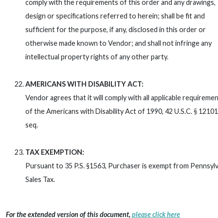
comply with the requirements of this order and any drawings,
design or specifications referred to herein; shall be fit and
sufficient for the purpose, if any, disclosed in this order or
otherwise made known to Vendor; and shall not infringe any
intellectual property rights of any other party.
AMERICANS WITH DISABILITY ACT:
Vendor agrees that it will comply with all applicable requireme
of the Americans with Disability Act of 1990, 42 U.S.C. § 12101
seq.
TAX EXEMPTION:
Pursuant to 35 P.S. §1563, Purchaser is exempt from Pennsylv
Sales Tax.
For the extended version of this document,
please click here