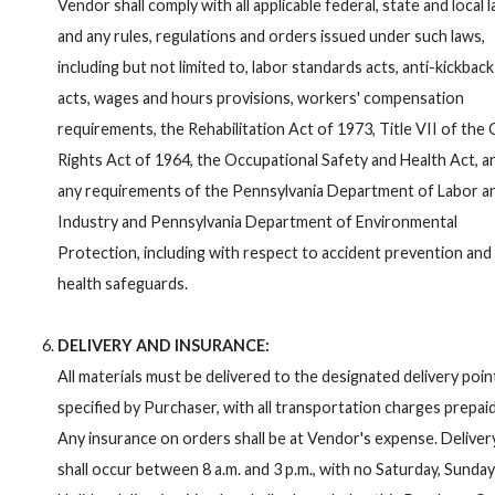
Vendor shall comply with all applicable federal, state and local 
and any rules, regulations and orders issued under such laws,
including but not limited to, labor standards acts, anti-kickback
acts, wages and hours provisions, workers' compensation
requirements, the Rehabilitation Act of 1973, Title VII of the C
Rights Act of 1964, the Occupational Safety and Health Act, a
any requirements of the Pennsylvania Department of Labor a
Industry and Pennsylvania Department of Environmental
Protection, including with respect to accident prevention and
health safeguards.
DELIVERY AND INSURANCE:
All materials must be delivered to the designated delivery point
specified by Purchaser, with all transportation charges prepaid
Any insurance on orders shall be at Vendor's expense. Deliver
shall occur between 8 a.m. and 3 p.m., with no Saturday, Sunday