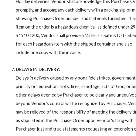
Holiday deliveries. Vendor shall acknowledge this Purchase O
promptly, and accompany each delivery with a packing slip or
showing Purchase Order number and materials furnished. If a
item on the order is a hazardous chemical, as defined under 2
§ 1910.1200, Vendor shall provide a Materials Safety Data She
for each hazardous item with the shipped container and also
include one copy with the invoice.
DELAYS IN DELIVERY:
Delays in delivery caused by any bona fide strikes, government
priority or requisition, riots, fires, sabotage, acts of God, or a
other delays deemed by Purchaser to be clearly and unequivoc
beyond Vendor's control will be recognized by Purchaser. Ve
may be relieved of the responsibility of meeting the delivery t
as stipulated in the Purchase Order upon Vendor's filing with
Purchaser just and true statements requesting an extension 