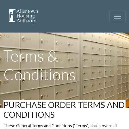
Terms &
Conditions
PURCHASE ORDER TERMS AND
CONDITIONS
These General Terms and Conditions ("Terms") shall govern all