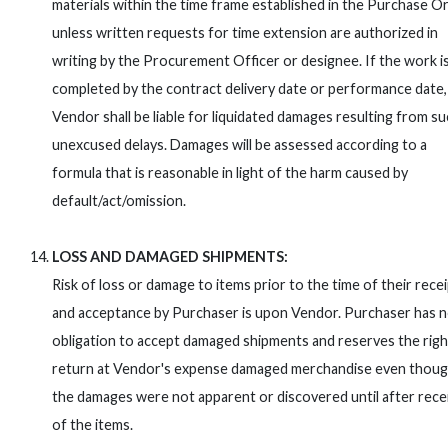
materials within the time frame established in the Purchase O
unless written requests for time extension are authorized in
writing by the Procurement Officer or designee. If the work i
completed by the contract delivery date or performance date,
Vendor shall be liable for liquidated damages resulting from s
unexcused delays. Damages will be assessed according to a
formula that is reasonable in light of the harm caused by
default/act/omission.
LOSS AND DAMAGED SHIPMENTS:
Risk of loss or damage to items prior to the time of their rece
and acceptance by Purchaser is upon Vendor. Purchaser has 
obligation to accept damaged shipments and reserves the righ
return at Vendor's expense damaged merchandise even thou
the damages were not apparent or discovered until after rece
of the items.