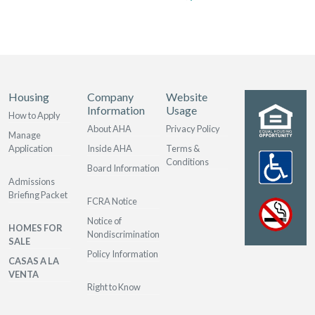
Housing
Company
Website
Information
Usage
How to Apply
About AHA
Privacy Policy
Manage
Application
Inside AHA
Terms &
Conditions
Board Information
Admissions
Briefing Packet
FCRA Notice
Notice of
HOMES FOR
Nondiscrimination
SALE
Policy Information
CASAS A LA
VENTA
Right to Know