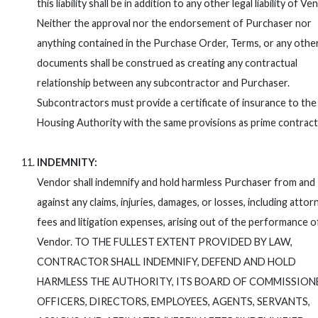
this liability shall be in addition to any other legal liability of Ve
Neither the approval nor the endorsement of Purchaser nor
anything contained in the Purchase Order, Terms, or any othe
documents shall be construed as creating any contractual
relationship between any subcontractor and Purchaser.
Subcontractors must provide a certificate of insurance to the
Housing Authority with the same provisions as prime contract
INDEMNITY:
Vendor shall indemnify and hold harmless Purchaser from and
against any claims, injuries, damages, or losses, including attor
fees and litigation expenses, arising out of the performance o
Vendor. TO THE FULLEST EXTENT PROVIDED BY LAW,
CONTRACTOR SHALL INDEMNIFY, DEFEND AND HOLD
HARMLESS THE AUTHORITY, ITS BOARD OF COMMISSION
OFFICERS, DIRECTORS, EMPLOYEES, AGENTS, SERVANTS,