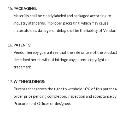
PACKAGING:
Materials shall be clearly labeled and packaged according to
industry standards. Improper packaging, which may cause
materials loss, damage, or delay, shall be the liability of Vendor.
PATENTS:
Vendor hereby guarantees that the sale or use of the produc
described herein will not infringe any patent, copyright or
trademark.
WITHHOLDINGS:
Purchaser reserves the right to withhold 10% of this purchas
order price pending completion, inspection and acceptance by
Procurement Officer or designee.