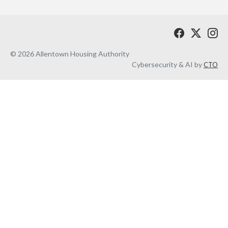
© 2026 Allentown Housing Authority
Cybersecurity & AI by
CTO