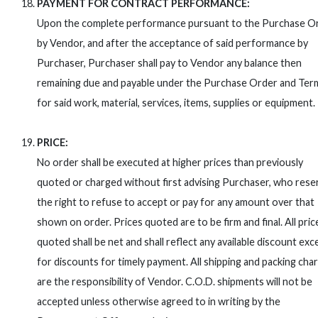
PAYMENT FOR CONTRACT PERFORMANCE:
Upon the complete performance pursuant to the Purchase O
by Vendor, and after the acceptance of said performance by
Purchaser, Purchaser shall pay to Vendor any balance then
remaining due and payable under the Purchase Order and Ter
for said work, material, services, items, supplies or equipment.
PRICE:
No order shall be executed at higher prices than previously
quoted or charged without first advising Purchaser, who rese
the right to refuse to accept or pay for any amount over that
shown on order. Prices quoted are to be firm and final. All pric
quoted shall be net and shall reflect any available discount exc
for discounts for timely payment. All shipping and packing cha
are the responsibility of Vendor. C.O.D. shipments will not be
accepted unless otherwise agreed to in writing by the